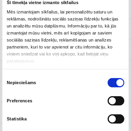
Šī tīmekļa vietne izmanto sīkfailus
Paediatric dermatologist
Mēs izmantojam sīkfailus, lai personalizētu saturu un
reklāmas, nodrošinātu sociālo saziņas līdzekļu funkcijas
un analizētu mūsu datplūsmu. Informāciju par to, kā jūs
Paediatric gynaecologist
izmantojat mūsu vietni, mēs arī kopīgojam ar saviem
sociālās saziņas līdzekļu, reklamēšanas un analīzes
partneriem, kuri to var apvienot ar citu informāciju, ko
Paediatric neurologist
viņiem sniedzat vai ko viņi apkopo, kad lietojat viņu
pakalpojumus.
Paediatric nutrition specialist
Piekrišanas
Nepieciešams
izvēle
Paediatric physical therapist
Preferences
Paediatric physicians of physical medicine and rehabilitation
(PM&R physician)
Statistika