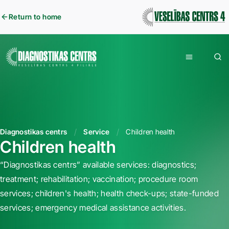
Return to home
Diagnostikas centrs
Service
Children health
Children health
“Diagnostikas centrs” available services: diagnostics;
treatment; rehabilitation; vaccination; procedure room
services; children's health; health check-ups; state-funded
services; emergency medical assistance activities.