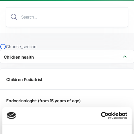
Choose_section
Children health
Children Podiatrist
Endocrinologist (from 15 years of age)
Othorhinolaryngologist