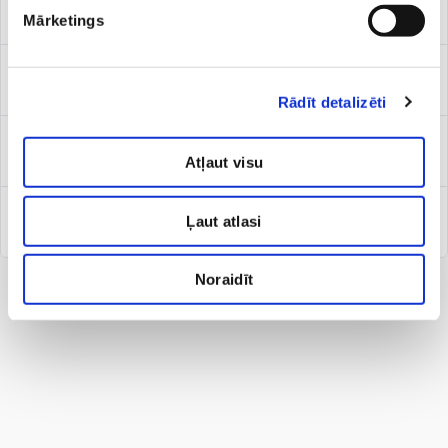
Paediatric surgeon
Mārketings
Paediatrician/ general practitioner
Rādīt detalizēti
Sports physician
Atļaut visu
Ļaut atlasi
Vascular surgeon/phlebologist for kids
Noraidīt