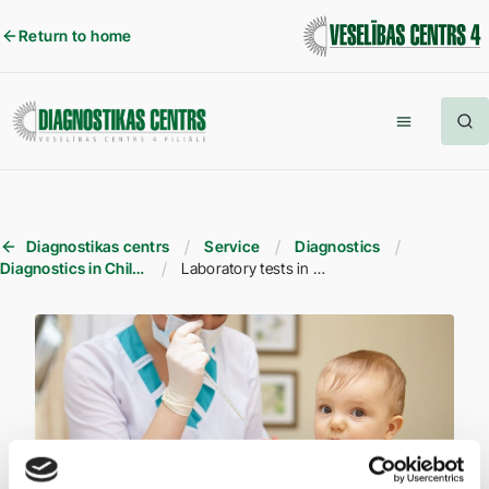
Return to home
Diagnostikas centrs
Service
Diagnostics
Diagnostics in Children
Laboratory tests in children