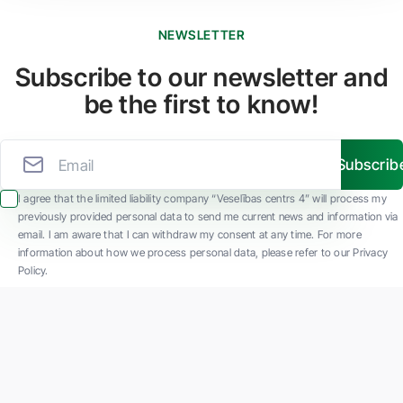
NEWSLETTER
Subscribe to our newsletter and
be the first to know!
Subscrib
I agree that the limited liability company “Veselības centrs 4” will process my
previously provided personal data to send me current news and information via
email. I am aware that I can withdraw my consent at any time. For more
information about how we process personal data, please refer to our Privacy
Policy.
SIA "Veselības centrs 4" is one of the largest private multi-profile outpatient
medical companies in Latvia with 30 years of experience and technologically
advanced equipment. The main areas of operation include diverse diagnostics, full-