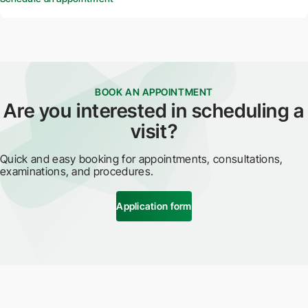
BOOK AN APPOINTMENT
Are you interested in scheduling a
visit?
Quick and easy booking for appointments, consultations,
examinations, and procedures.
Application form