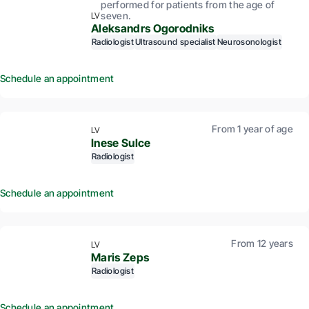
performed for patients from the age of
seven.
LV
Aleksandrs Ogorodniks
Radiologist
Ultrasound specialist
Neurosonologist
Schedule an appointment
From 1 year of age
LV
Inese Sulce
Radiologist
Schedule an appointment
From 12 years
LV
Maris Zeps
Radiologist
Schedule an appointment