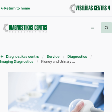
Return to home
Diagnostikas centrs
Service
Diagnostics
Imaging Diagnostics
Kidney and Urinary Tract Ultrasound (USG)