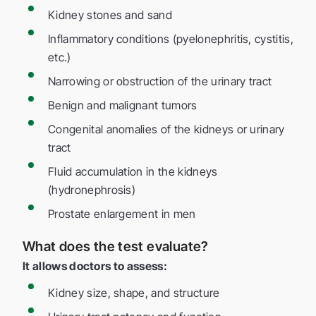
Kidney stones and sand
Inflammatory conditions (pyelonephritis, cystitis,
etc.)
Narrowing or obstruction of the urinary tract
Benign and malignant tumors
Congenital anomalies of the kidneys or urinary
tract
Fluid accumulation in the kidneys
(hydronephrosis)
Prostate enlargement in men
What does the test evaluate?
It allows doctors to assess:
Kidney size, shape, and structure