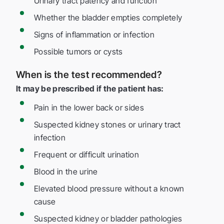
Urinary tract patency and function
Whether the bladder empties completely
Signs of inflammation or infection
Possible tumors or cysts
When is the test recommended?
It may be prescribed if the patient has:
Pain in the lower back or sides
Suspected kidney stones or urinary tract
infection
Frequent or difficult urination
Blood in the urine
Elevated blood pressure without a known
cause
Suspected kidney or bladder pathologies