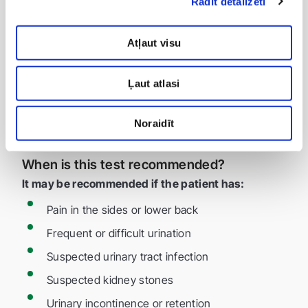
Rādīt detalizēti
Incomplete bladder emptying
Kidney stones and sand
Atļaut visu
Bladder and kidney inflammation (e.g., cystitis,
pyelonephritis)
Ļaut atlasi
Prostate enlargement in men
Anatomical abnormalities or obstructions in the
Noraidīt
urinary tract
When is this test recommended?
It may be recommended if the patient has:
Pain in the sides or lower back
Frequent or difficult urination
Suspected urinary tract infection
Suspected kidney stones
Urinary incontinence or retention