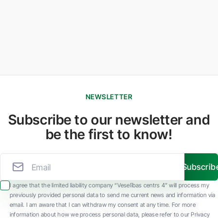
NEWSLETTER
Subscribe to our newsletter and
be the first to know!
Subscrib
I agree that the limited liability company “Veselības centrs 4” will process my
previously provided personal data to send me current news and information via
email. I am aware that I can withdraw my consent at any time. For more
information about how we process personal data, please refer to our Privacy