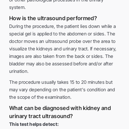
system.
How is the ultrasound performed?
During the procedure, the patient lies down while a
special gel is applied to the abdomen or sides. The
doctor moves an ultrasound probe over the area to
visualize the kidneys and urinary tract. If necessary,
images are also taken from the back or sides. The
bladder may also be assessed before and/or after
urination.
The procedure usually takes 15 to 20 minutes but
may vary depending on the patient's condition and
the scope of the examination.
What can be diagnosed with kidney and
urinary tract ultrasound?
This test helps detect: