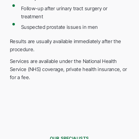
Follow-up after urinary tract surgery or
treatment
Suspected prostate issues in men
Results are usually available immediately after the
procedure.
Services are available under the National Health
Service (NHS) coverage, private health insurance, or
for a fee.
OUR SPECIALISTS