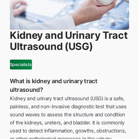
Kidney and Urinary Tract
Ultrasound (USG)
Specialists
What is kidney and urinary tract
ultrasound?
Kidney and urinary tract ultrasound (USG) is a safe,
painless, and non-invasive diagnostic test that uses
sound waves to assess the structure and condition
of the kidneys, ureters, and bladder. It is commonly
used to detect inflammation, growths, obstructions,
or other pathological processes in the urinary