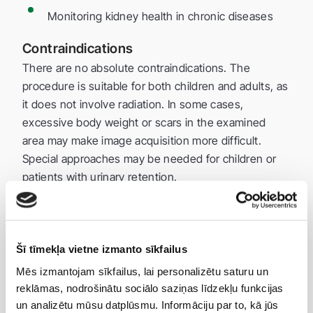
Monitoring kidney health in chronic diseases
Contraindications
There are no absolute contraindications. The
procedure is suitable for both children and adults, as
it does not involve radiation. In some cases,
excessive body weight or scars in the examined
area may make image acquisition more difficult.
Special approaches may be needed for children or
patients with urinary retention.
Preparation
Drink about 1 liter of water 1–2 hours before the
exam and do not urinate.
Šī tīmekļa vietne izmanto sīkfailus
A full bladder improves visualization of the
Mēs izmantojam sīkfailus, lai personalizētu saturu un
bladder.
reklāmas, nodrošinātu sociālo saziņas līdzekļu funkcijas
un analizētu mūsu datplūsmu. Informāciju par to, kā jūs
Usually, no special diet or medication