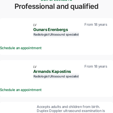
Professional and qualified
From 18 years
LV
Gunars Erenbergs
Radiologist
Ultrasound specialist
Schedule an appointment
From 18 years
LV
Armands Kapostins
Radiologist
Ultrasound specialist
Schedule an appointment
Accepts adults and children from birth.
Duplex Doppler ultrasound examination is