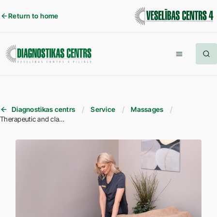
Return to home
Diagnostikas centrs
Service
Massages
Therapeutic and classical massage