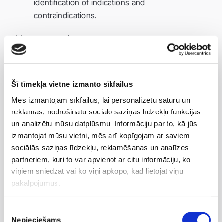
identification of indications and
contraindications.
Massage session:
manual or аппарат-assisted;
tailored to individual needs.
Šī tīmekļa vietne izmanto sīkfailus
Post-procedure recommendations:
Mēs izmantojam sīkfailus, lai personalizētu saturu un
reklāmas, nodrošinātu sociālo saziņas līdzekļu funkcijas
drink sufficient fluids;
un analizētu mūsu datplūsmu. Informāciju par to, kā jūs
avoid intense physical activity immediately after.
izmantojat mūsu vietni, mēs arī kopīgojam ar saviem
sociālās saziņas līdzekļu, reklamēšanas un analīzes
Course duration:
partneriem, kuri to var apvienot ar citu informāciju, ko
viņiem sniedzat vai ko viņi apkopo, kad lietojat viņu
recommended course: 8–10 sessions;
pakalpojumus.
frequency: individual (usually 1–2 times per
week).
Piekrišanas
Nepieciešams
izvēle