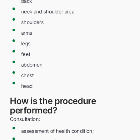
back
neck and shoulder area
shoulders
arms
legs
feet
abdomen
chest
head
How is the procedure
performed?
Consultation:
assessment of health condition;