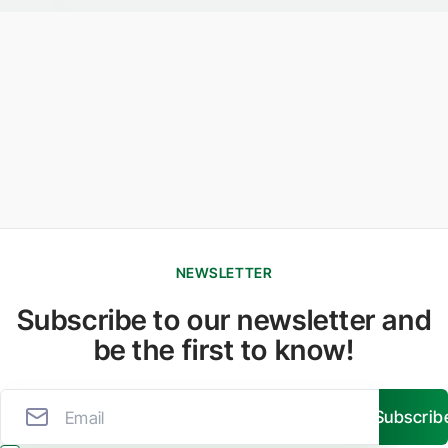
NEWSLETTER
Subscribe to our newsletter and
be the first to know!
Subscrib