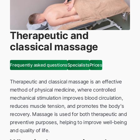
Therapeutic and
classical massage
Frequently asked questions
Specialists
Prices
Therapeutic and classical massage is an effective
method of physical medicine, where controlled
mechanical stimulation improves blood circulation,
reduces muscle tension, and promotes the body’s
recovery. Massage is used for both therapeutic and
preventive purposes, helping to improve well-being
and quality of life.