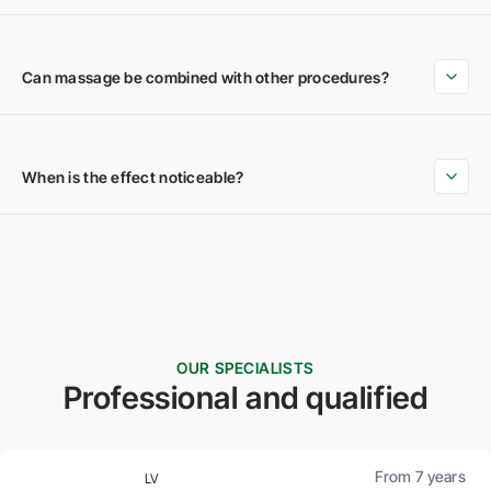
Can massage be combined with other procedures?
When is the effect noticeable?
OUR SPECIALISTS
Professional and qualified
From 7 years
LV