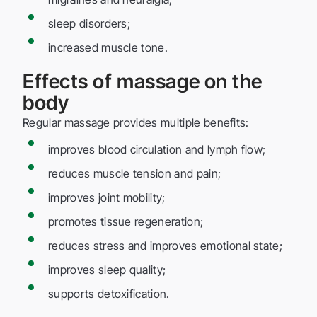
sleep disorders;
increased muscle tone.
Effects of massage on the
body
Regular massage provides multiple benefits:
improves blood circulation and lymph flow;
reduces muscle tension and pain;
improves joint mobility;
promotes tissue regeneration;
reduces stress and improves emotional state;
improves sleep quality;
supports detoxification.