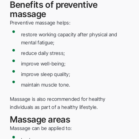
Benefits of preventive
massage
Preventive massage helps:
restore working capacity after physical and
mental fatigue;
reduce daily stress;
improve well-being;
improve sleep quality;
maintain muscle tone.
Massage is also recommended for healthy
individuals as part of a healthy lifestyle.
Massage areas
Massage can be applied to: