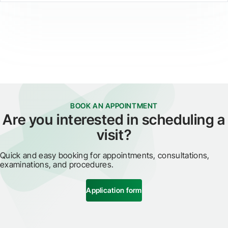
BOOK AN APPOINTMENT
Are you interested in scheduling a
visit?
Quick and easy booking for appointments, consultations,
examinations, and procedures.
Application form