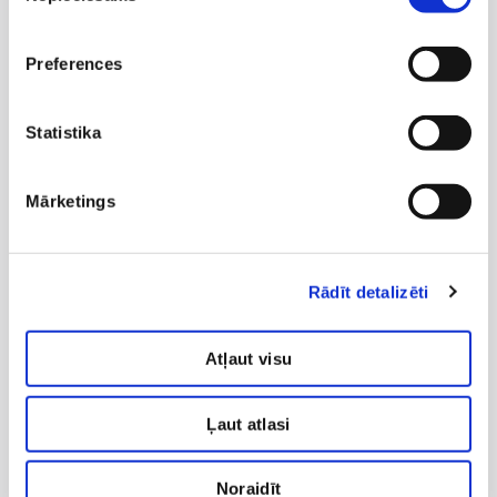
What to expect after
massage?
Preferences
feeling of relaxation;
reduced muscle tension;
Statistika
improved mobility;
possible mild fatigue (normal response).
Mārketings
It is recommended to drink enough water (on
average ~1 L per 30 kg of body weight).
Rādīt detalizēti
Contraindications
Massage is not recommended in cases of:
Atļaut visu
pregnancy (in some cases only after medical
evaluation);
Ļaut atlasi
progressive glaucoma;
Noraidīt
severe cardiovascular diseases;