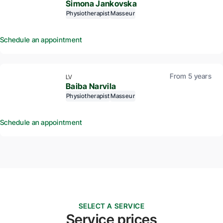
Simona Jankovska
Physiotherapist
Masseur
Schedule an appointment
From 5 years
LV
Baiba Narvila
Physiotherapist
Masseur
Schedule an appointment
SELECT A SERVICE
Service prices