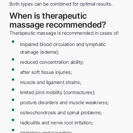
Both types can be combined for optimal results.
When is therapeutic
massage recommended?
Therapeutic massage is recommended in cases of:
impaired blood circulation and lymphatic
drainage (edema);
reduced concentration ability;
after soft tissue injuries;
muscle and ligament strains;
limited joint mobility (contractures);
posture disorders and muscle weakness;
osteochondrosis and spinal problems;
radiculitis and nerve root irritation;
migraines and neuralgia;