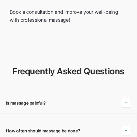
Book a consultation and improve your well-being
with professional massage!
Frequently Asked Questions
Is massage painful?
How often should massage be done?