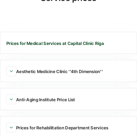
Prices for Medical Services at Capital Clinic Riga
Aesthetic Medicine Clinic ''4th Dimension''
Anti-Aging Institute Price List
Prices for Rehabilitation Department Services