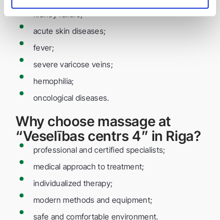
kidney failure;
acute skin diseases;
fever;
severe varicose veins;
hemophilia;
oncological diseases.
Why choose massage at
“Veselības centrs 4” in Riga?
professional and certified specialists;
medical approach to treatment;
individualized therapy;
modern methods and equipment;
safe and comfortable environment.