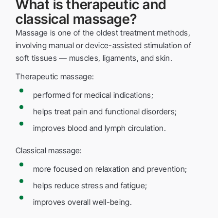
What is therapeutic and
classical massage?
Massage is one of the oldest treatment methods,
involving manual or device-assisted stimulation of
soft tissues — muscles, ligaments, and skin.
Therapeutic massage:
performed for medical indications;
helps treat pain and functional disorders;
improves blood and lymph circulation.
Classical massage:
more focused on relaxation and prevention;
helps reduce stress and fatigue;
improves overall well-being.