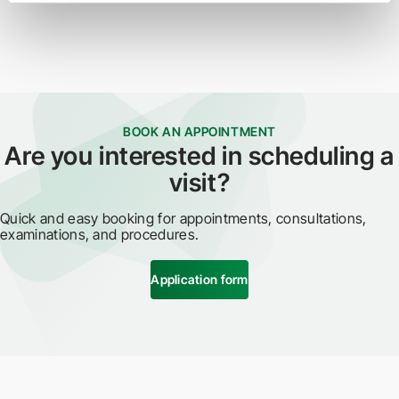
BOOK AN APPOINTMENT
Are you interested in scheduling a
visit?
Quick and easy booking for appointments, consultations,
examinations, and procedures.
Application form