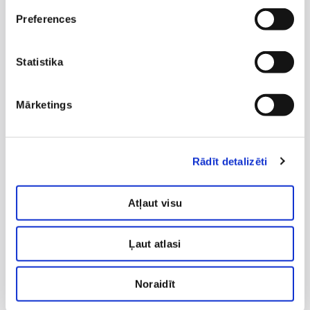
Therapeutic exercises for children, in order to
Preferences
improve the child''s malposture, improve
balance and coordination.
Statistika
Massage for infants and children.
Handling.
Mārketings
Movement therapy according to Bobath
method for infants.
Rādīt detalizēti
Exercises for babies with mothers.
Sling therapy for infants, children and teenagers
Atļaut visu
in case of movement disorders and malposture.
Therapeutic taping.
Ļaut atlasi
Therapy for pulmonology patients.
3D scoliosis therapy according to K. Schroth''s
Noraidīt
method.