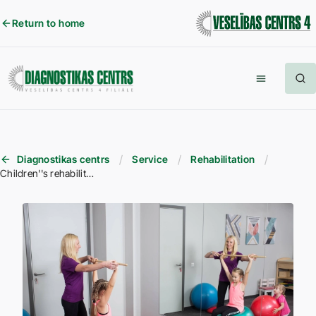
Return to home
Diagnostikas centrs
Service
Rehabilitation
Children''s rehabilitation