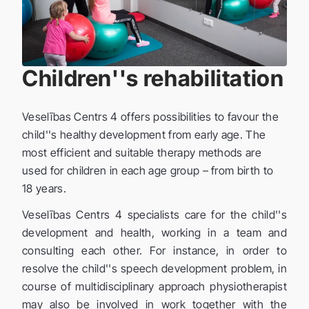
Children''s rehabilitation
Veselības Centrs 4 offers possibilities to favour the
child''s healthy development from early age. The
most efficient and suitable therapy methods are
used for children in each age group – from birth to
18 years.
Veselības Centrs 4 specialists care for the child''s
development and health, working in a team and
consulting each other. For instance, in order to
resolve the child''s speech development problem, in
course of multidisciplinary approach physiotherapist
may also be involved in work together with the