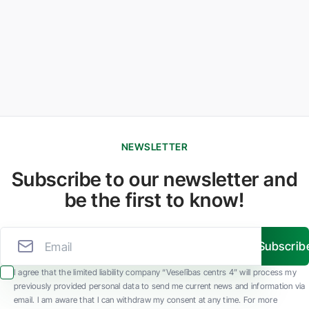
NEWSLETTER
Subscribe to our newsletter and
be the first to know!
Subscrib
I agree that the limited liability company “Veselības centrs 4” will process my
previously provided personal data to send me current news and information via
email. I am aware that I can withdraw my consent at any time. For more