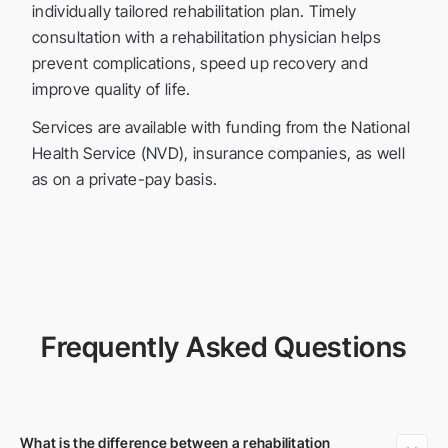
individually tailored rehabilitation plan. Timely
consultation with a rehabilitation physician helps
prevent complications, speed up recovery and
improve quality of life.
Services are available with funding from the National
Health Service (NVD), insurance companies, as well
as on a private-pay basis.
Frequently Asked Questions
What is the difference between a rehabilitation