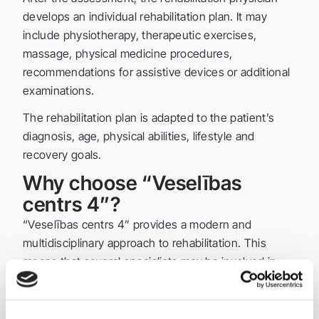
develops an individual rehabilitation plan. It may
include physiotherapy, therapeutic exercises,
massage, physical medicine procedures,
recommendations for assistive devices or additional
examinations.
The rehabilitation plan is adapted to the patient’s
diagnosis, age, physical abilities, lifestyle and
recovery goals.
Why choose “Veselības
centrs 4”?
“Veselības centrs 4” provides a modern and
multidisciplinary approach to rehabilitation. This
means that several specialists may be involved in
the patient’s recovery process: a rehabilitation
physician, physiotherapist, massage therapist and
other specialists.