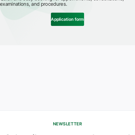
examinations, and procedures.
Application form
NEWSLETTER