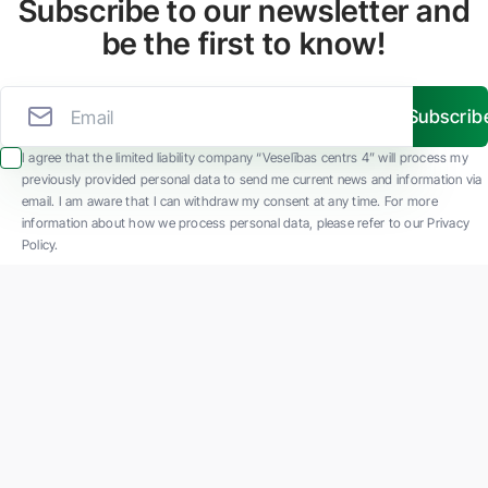
Subscribe to our newsletter and
be the first to know!
Subscrib
I agree that the limited liability company “Veselības centrs 4” will process my
previously provided personal data to send me current news and information via
email. I am aware that I can withdraw my consent at any time. For more
information about how we process personal data, please refer to our Privacy
Policy.
SIA "Veselības centrs 4" is one of the largest private multi-profile outpatient
medical companies in Latvia with 30 years of experience and technologically
advanced equipment. The main areas of operation include diverse diagnostics, full-
spectrum treatment, modern rehabilitation, and a new concept of preventive and
aesthetic medicine.