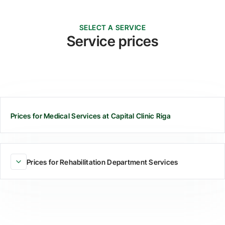
SELECT A SERVICE
Service prices
Prices for Medical Services at Capital Clinic Riga
Prices for Rehabilitation Department Services