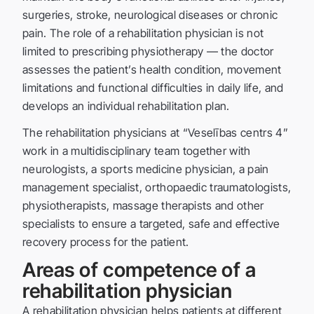
surgeries, stroke, neurological diseases or chronic
pain. The role of a rehabilitation physician is not
limited to prescribing physiotherapy — the doctor
assesses the patient’s health condition, movement
limitations and functional difficulties in daily life, and
develops an individual rehabilitation plan.
The rehabilitation physicians at “Veselības centrs 4”
work in a multidisciplinary team together with
neurologists, a sports medicine physician, a pain
management specialist, orthopaedic traumatologists,
physiotherapists, massage therapists and other
specialists to ensure a targeted, safe and effective
recovery process for the patient.
Areas of competence of a
rehabilitation physician
A rehabilitation physician helps patients at different