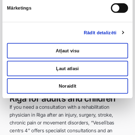
modern rehabilitation technologies: physical
Mārketings
medicine procedures, electrotherapy,
shockwave therapy and other methods;
Rādīt detalizēti
individual approach: the rehabilitation plan is
adapted to the patient’s health condition and
goals;
Atļaut visu
state-funded services: in certain cases,
rehabilitation is available with a referral from the
Ļaut atlasi
National Health Service (NVD).
Noraidīt
Rehabilitation physician in
Riga for adults and children
If you need a consultation with a rehabilitation
physician in Riga after an injury, surgery, stroke,
chronic pain or movement disorders, “Veselības
centrs 4” offers specialist consultations and an