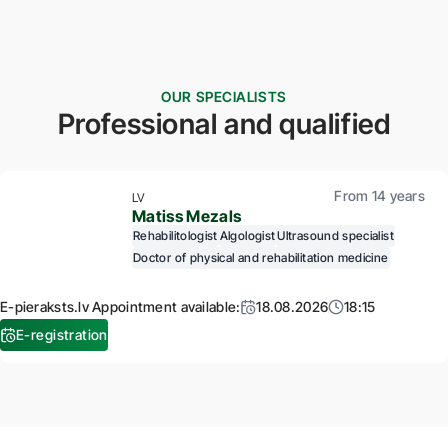
OUR SPECIALISTS
Professional and qualified
From 14 years
LV
Matiss Mezals
Rehabilitologist
Algologist
Ultrasound specialist
Doctor of physical and rehabilitation medicine
E-pieraksts.lv Appointment available:
18.08.2026
18:15
E-registration