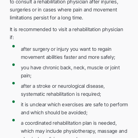
to consult a rehabilitation physician after injuries,
surgeries or in cases where pain and movement
limitations persist for a long time.
It is recommended to visit a rehabilitation physician
if:
after surgery or injury you want to regain
movement abilities faster and more safely;
you have chronic back, neck, muscle or joint
pain;
after a stroke or neurological disease,
systematic rehabilitation is required;
it is unclear which exercises are safe to perform
and which should be avoided;
a coordinated rehabilitation plan is needed,
which may include physiotherapy, massage and