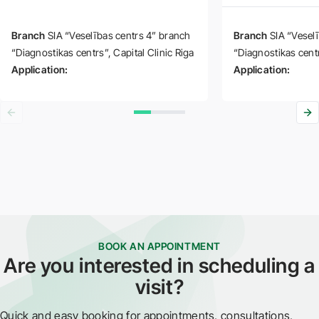
Branch
SIA “Veselības centrs 4” branch
Branch
SIA “Vesel
“Diagnostikas centrs”
Capital Clinic Riga
“Diagnostikas cent
Application:
Application:
BOOK AN APPOINTMENT
Are you interested in scheduling a
visit?
Quick and easy booking for appointments, consultations,