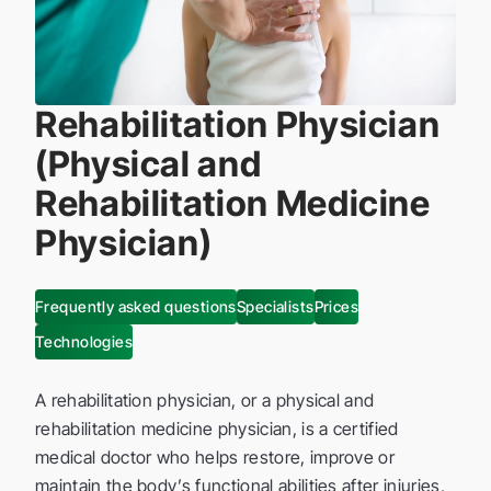
Rehabilitation Physician
(Physical and
Rehabilitation Medicine
Physician)
Frequently asked questions
Specialists
Prices
Technologies
A rehabilitation physician, or a physical and
rehabilitation medicine physician, is a certified
medical doctor who helps restore, improve or
maintain the body’s functional abilities after injuries,