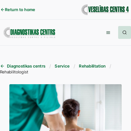
Return to home
Diagnostikas centrs
Service
Rehabilitation
Rehabilitologist