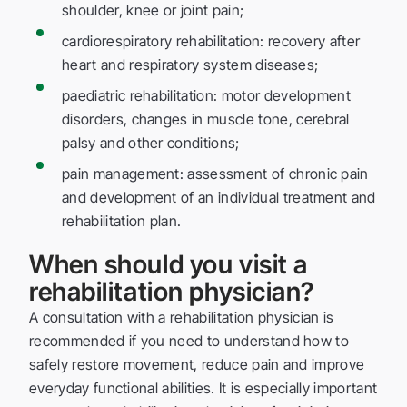
shoulder, knee or joint pain;
cardiorespiratory rehabilitation: recovery after
heart and respiratory system diseases;
paediatric rehabilitation: motor development
disorders, changes in muscle tone, cerebral
palsy and other conditions;
pain management: assessment of chronic pain
and development of an individual treatment and
rehabilitation plan.
When should you visit a
rehabilitation physician?
A consultation with a rehabilitation physician is
recommended if you need to understand how to
safely restore movement, reduce pain and improve
everyday functional abilities. It is especially important