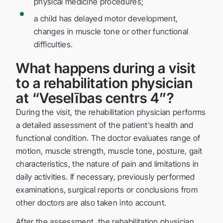
physical medicine procedures;
a child has delayed motor development,
changes in muscle tone or other functional
difficulties.
What happens during a visit
to a rehabilitation physician
at “Veselības centrs 4”?
During the visit, the rehabilitation physician performs
a detailed assessment of the patient’s health and
functional condition. The doctor evaluates range of
motion, muscle strength, muscle tone, posture, gait
characteristics, the nature of pain and limitations in
daily activities. If necessary, previously performed
examinations, surgical reports or conclusions from
other doctors are also taken into account.
After the assessment, the rehabilitation physician