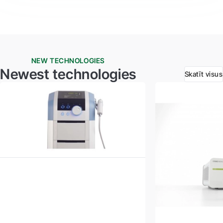
NEW TECHNOLOGIES
Newest technologies
Skatīt visus