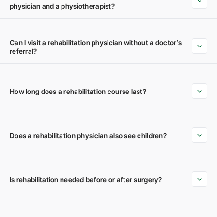
physician and a physiotherapist?
Can I visit a rehabilitation physician without a doctor’s
referral?
How long does a rehabilitation course last?
Does a rehabilitation physician also see children?
Is rehabilitation needed before or after surgery?