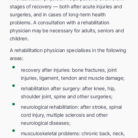
stages of recovery — both after acute injuries and
surgeries, and in cases of long-term health
problems. A consultation with a rehabilitation
physician may be necessary for adults, seniors and
children.
A rehabilitation physician specialises in the following
areas:
recovery after injuries: bone fractures, joint
injuries, ligament, tendon and muscle damage;
rehabilitation after surgery: after knee, hip,
shoulder joint, spine and other surgeries;
neurological rehabilitation: after stroke, spinal
cord injury, multiple sclerosis and other
neurological diseases;
musculoskeletal problems: chronic back, neck,