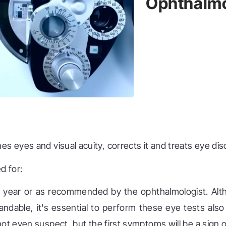
Ophthalmo
s eyes and visual acuity, corrects it and treats eye dis
d for:
 year or as recommended by the ophthalmologist. Alth
ndable, it's essential to perform these eye tests als
not even suspect, but the first symptoms will be a sign