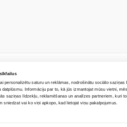
sīkfailus
NEWSLETTER
ai personalizētu saturu un reklāmas, nodrošinātu sociālo saziņas 
 our newsletter and be the f
 datplūsmu. Informāciju par to, kā jūs izmantojat mūsu vietni, mēs
ās saziņas līdzekļu, reklamēšanas un analīzes partneriem, kuri to
em sniedzat vai ko viņi apkopo, kad lietojat viņu pakalpojumus.
ted liability company “Veselības centrs 4” will process my previously provided person