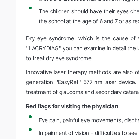
The children should have their eyes ch
the school at the age of 6 and 7 or as
Dry eye syndrome, which is the cause of v
''LACRYDIAG'' you can examine in detail the 
to treat dry eye syndrome.
Innovative laser therapy methods are also of
generation ''EasyRet'' 577 nm laser device. It
treatment of glaucoma and secondary catara
Red flags for visiting the physician:
Eye pain, painful eye movements, disch
Impairment of vision – difficulties to se