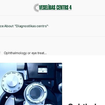
ice
About "Diagnostikas centrs"
Ophthalmology or eye treatment