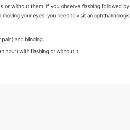
hes or without them. If you observe flashing followed by
er moving your eyes, you need to visit an ophthalmologis
t pain) and blinding.
n hour) with flashing or without it.