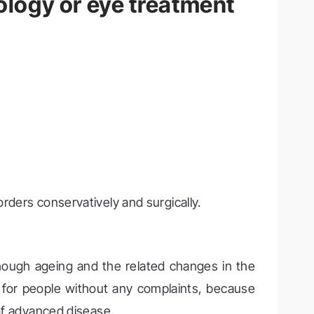
logy or eye treatment
orders conservatively and surgically.
ough ageing and the related changes in the
o for people without any complaints, because
 of advanced disease.