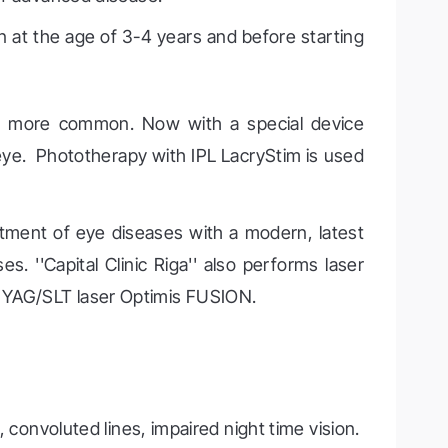
 at the age of 3-4 years and before starting
ing more common. Now with a special device
 eye. Phototherapy with IPL LacryStim is used
eatment of eye diseases with a modern, latest
es. ''Capital Clinic Riga'' also performs laser
d YAG/SLT laser Optimis FUSION.
, convoluted lines, impaired night time vision.