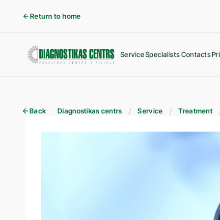
Return to home
Service
Specialists
Contacts
Pr
Back
Diagnostikas centrs
Service
Treatment