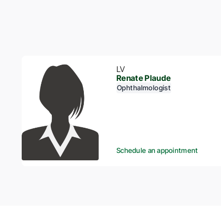
LV
Renate Plaude
Ophthalmologist
Schedule an appointment