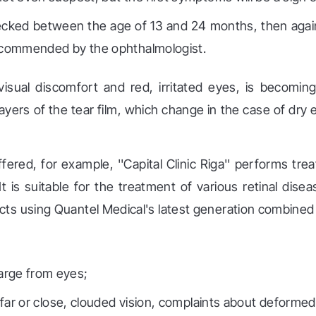
ecked between the age of 13 and 24 months, then again
 recommended by the ophthalmologist.
isual discomfort and red, irritated eyes, is becom
layers of the tear film, which change in the case of dry
fered, for example, ''Capital Clinic Riga'' performs tr
 is suitable for the treatment of various retinal diseas
cts using Quantel Medical's latest generation combine
arge from eyes;
e far or close, clouded vision, complaints about deformed