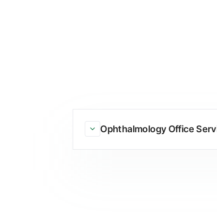
Ophthalmology Office Serv