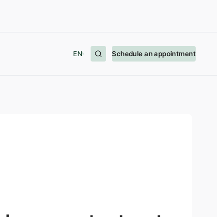
EN
Schedule an appointment