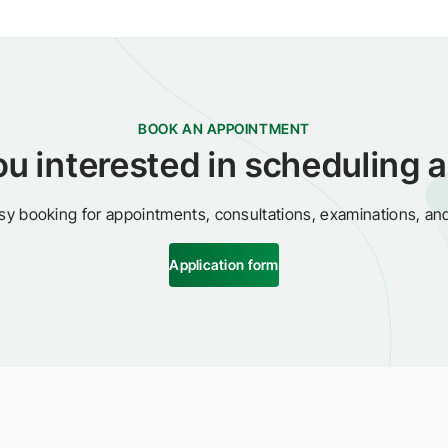
BOOK AN APPOINTMENT
ou interested in scheduling a 
sy booking for appointments, consultations, examinations, an
Application form