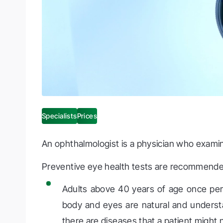
Specialists
Prices
An ophthalmologist is a physician who examine
Preventive eye health tests are recommende
Adults above 40 years of age once per
body and eyes are natural and understa
there are diseases that a patient might 