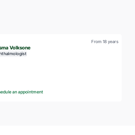
From 18 years
sma Volksone
hthalmologist
edule an appointment