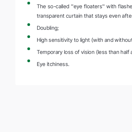
The so-called ''eye floaters'' with flas
transparent curtain that stays even aft
Doubling;
High sensitivity to light (with and withou
Temporary loss of vision (less than half a
Eye itchiness.