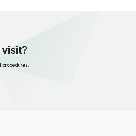
visit?
d procedures.