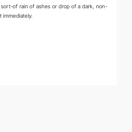
 sort-of rain of ashes or drop of a dark, non-
t immediately.