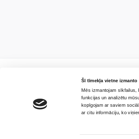
Šī tīmekļa vietne izmanto 
Mēs izmantojam sīkfailus, l
Subscribe to
funkcijas un analizētu mūsu
kopīgojam ar saviem sociāl
ar citu informāciju, ko viņi
I agree that the limi