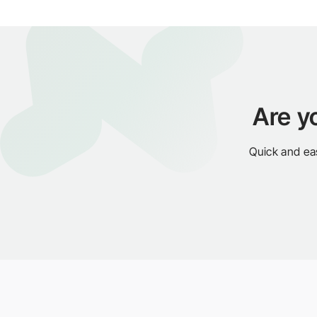
Are y
Quick and ea