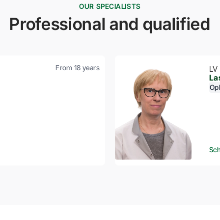
OUR SPECIALISTS
Professional and qualified
From 18 years
LV
La
Op
Sch