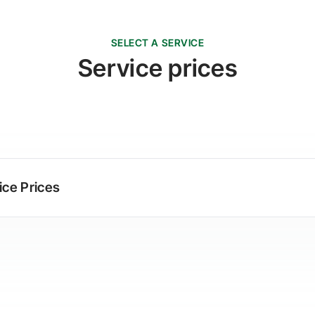
SELECT A SERVICE
Service prices
ice Prices