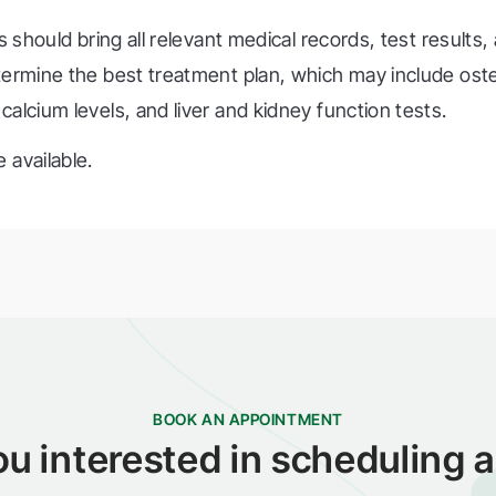
s should bring all relevant medical records, test results, 
etermine the best treatment plan, which may include os
alcium levels, and liver and kidney function tests.
 available.
BOOK AN APPOINTMENT
ou interested in scheduling a 