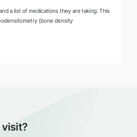
and a list of medications they are taking. This
teodensitometry (bone density
visit?