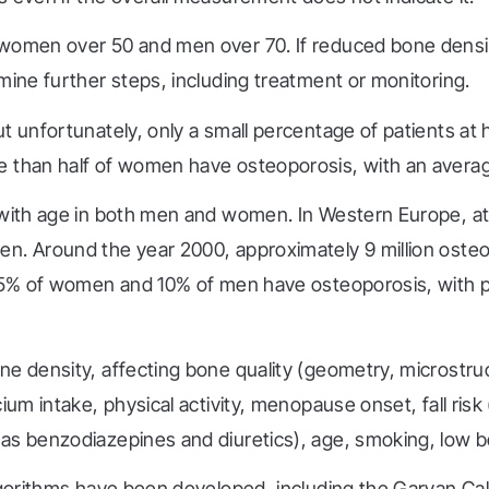
 women over 50 and men over 70. If reduced bone densit
mine further steps, including treatment or monitoring.
t unfortunately, only a small percentage of patients at h
 than half of women have osteoporosis, with an average 
 with age in both men and women. In Western Europe, at a
en. Around the year 2000, approximately 9 million oste
8.5% of women and 10% of men have osteoporosis, with p
ne density, affecting bone quality (geometry, microstru
um intake, physical activity, menopause onset, fall risk 
as benzodiazepines and diuretics), age, smoking, low b
algorithms have been developed, including the Garvan Ca