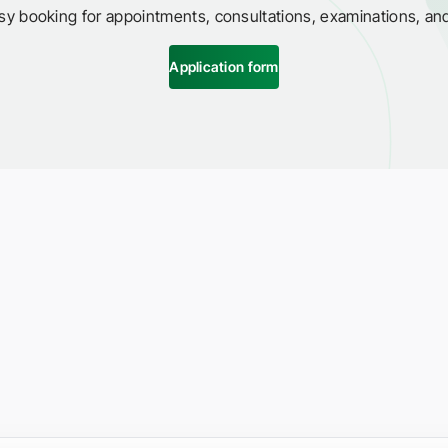
sy booking for appointments, consultations, examinations, an
Application form