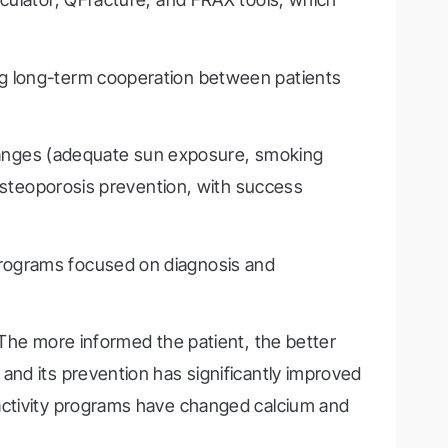
ng long-term cooperation between patients
 changes (adequate sun exposure, smoking
 osteoporosis prevention, with success
programs focused on diagnosis and
 The more informed the patient, the better
and its prevention has significantly improved
 activity programs have changed calcium and