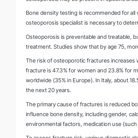
Bone density testing is recommended for all
osteoporosis specialist is necessary to deter
Osteoporosis is preventable and treatable, bu
treatment. Studies show that by age 75, more
The risk of osteoporotic fractures increases
fracture is 47.3% for women and 23.8% for m
worldwide (35% in Europe). In Italy, about 1
the next 20 years.
The primary cause of fractures is reduced bo
influence bone density, including gender, calci
environmental factors, medication use (such 
To assess fracture risk, various diagnostic 