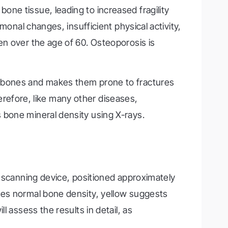
one tissue, leading to increased fragility
monal changes, insufficient physical activity,
en over the age of 60. Osteoporosis is
s bones and makes them prone to fractures
herefore, like many other diseases,
 bone mineral density using X-rays.
a scanning device, positioned approximately
tes normal bone density, yellow suggests
 assess the results in detail, as