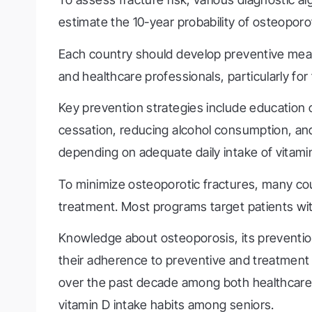
estimate the 10-year probability of osteoporo
Each country should develop preventive meas
and healthcare professionals, particularly for
Key prevention strategies include education 
cessation, reducing alcohol consumption, and 
depending on adequate daily intake of vitamin
To minimize osteoporotic fractures, many c
treatment. Most programs target patients wit
Knowledge about osteoporosis, its prevention,
their adherence to preventive and treatment 
over the past decade among both healthcare 
vitamin D intake habits among seniors.