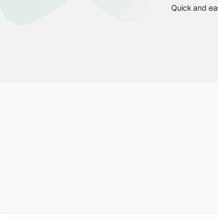
Quick and ea