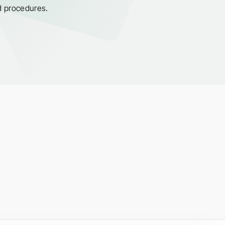
d procedures.