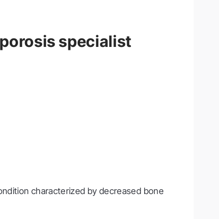
porosis specialist
ondition characterized by decreased bone