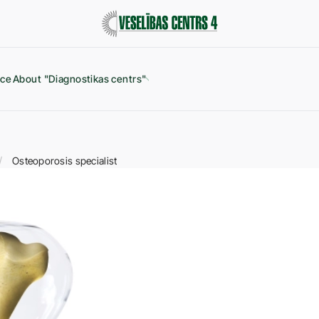
ice
About "Diagnostikas centrs"
Osteoporosis specialist