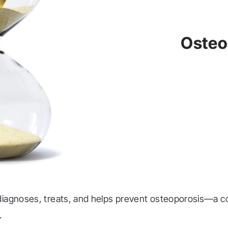
Osteo
diagnoses, treats, and helps prevent osteoporosis—a c
.