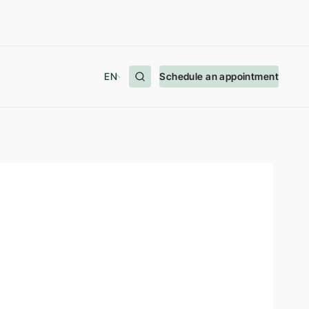
EN
Schedule an appointment