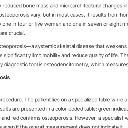
y reduced bone mass and microarchitectural changes in b
osteoporosis vary, but in most cases, it results from hor
y one in four or five women and one in seven or eight m
are crucial.
 osteoporosis—a systemic skeletal disease that weaken
significantly limit mobility and reduce quality of life. T
y diagnostic tool is osteodensitometry, which measures
osis
ocedure. The patient lies on a specialized table while 
ults are presented in a color-coded table: green indica
and red confirms osteoporosis. However, a specialist will
 even if the overall measurement does not indicate it.