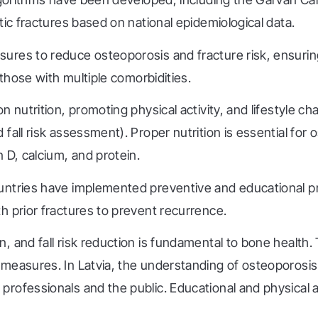
tic fractures based on national epidemiological data.
ures to reduce osteoporosis and fracture risk, ensuri
 those with multiple comorbidities.
on nutrition, promoting physical activity, and lifestyle
fall risk assessment). Proper nutrition is essential for
 D, calcium, and protein.
ountries have implemented preventive and educational 
h prior fractures to prevent recurrence.
 and fall risk reduction is fundamental to bone health.
measures. In Latvia, the understanding of osteoporosis 
professionals and the public. Educational and physical