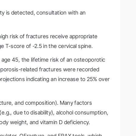
y is detected, consultation with an
igh risk of fractures receive appropriate
T-score of -2.5 in the cervical spine.
ge 45, the lifetime risk of an osteoporotic
oporosis-related fractures were recorded
rojections indicating an increase to 25% over
cture, and composition). Many factors
(e.g., due to disability), alcohol consumption,
ody weight, and vitamin D deficiency.
lculator, QFracture, and FRAX tools, which