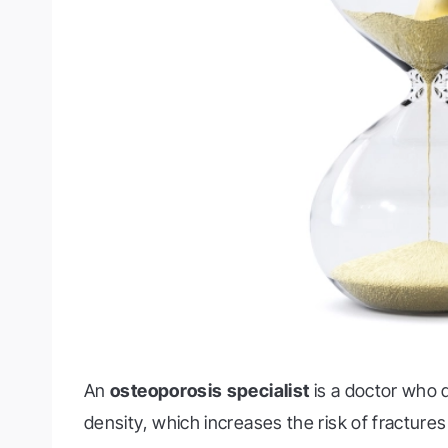
An
osteoporosis specialist
is a doctor who 
density, which increases the risk of fractures