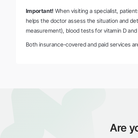
Important!
When visiting a specialist, patient
helps the doctor assess the situation and d
measurement), blood tests for vitamin D and c
Both insurance-covered and paid services are
Are y