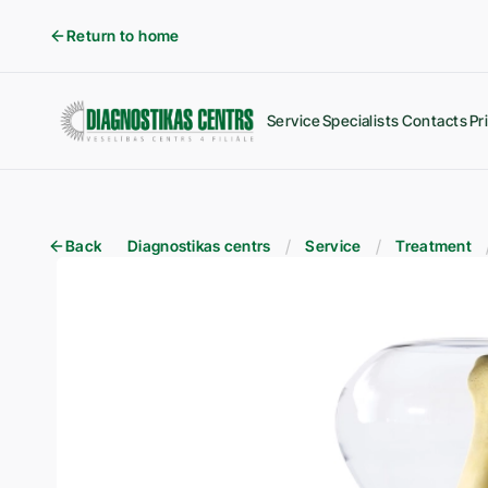
Return to home
Service
Specialists
Contacts
Pr
Back
Diagnostikas centrs
Service
Treatment