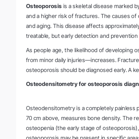
Osteoporosis
is a skeletal disease marked b
and a higher risk of fractures. The causes of 
and aging. This disease affects approximatel
treatable, but early detection and prevention 
As people age, the likelihood of developing
from minor daily injuries—increases. Fractures 
osteoporosis should be diagnosed early. A ke
Osteodensitometry for osteoporosis diagn
Osteodensitometry is a completely painless pr
70 cm above, measures bone density. The res
osteopenia (the early stage of osteoporosis), 
osteoporosis may be present in specific areas