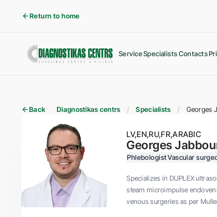
Return to home
Service
Specialists
Contacts
Pr
Back
Diagnostikas centrs
Specialists
Georges 
LV
EN
RU
FR
ARABIC
Georges Jabbou
Phlebologist
Vascular surge
Specializes in DUPLEX ultraso
steam microimpulse endovenou
venous surgeries as per Mulle