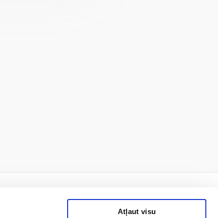
Atļaut visu