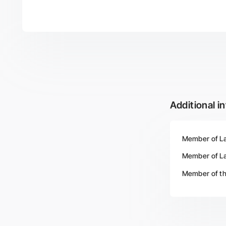
Additional i
Member of Lat
Member of Lat
Member of th