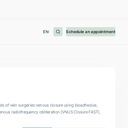
EN
Schedule an appointment
nds of vein surgeries:venous closure using bioadhesive,
enous radiofrequency obliteration (VNUS Closure FAST),