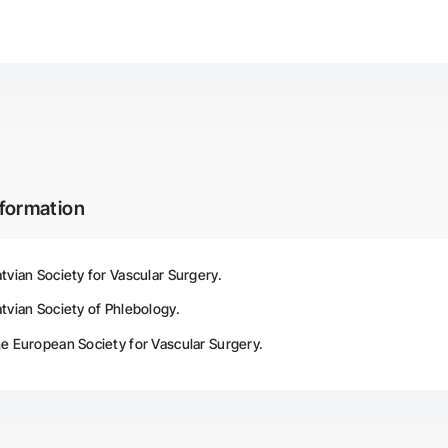
nformation
vian Society for Vascular Surgery.
vian Society of Phlebology.
e European Society for Vascular Surgery.