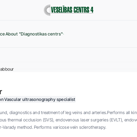
ice
About "Diagnostikas centrs"
Jabbour
r
on
Vascular ultrasonography specialist
und, diagnostics and treatment of leg veins and arteries.Performs all ki
s thermal occlusion (SVS), endovenous laser surgeries (EVLT), endov
r-Varady method. Performs varicose vein sclerotherapy.