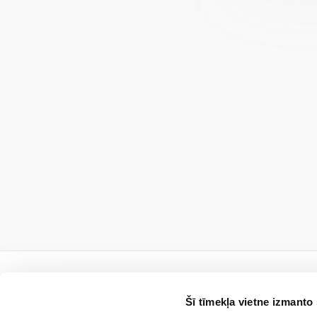
Šī tīmekļa vietne izmanto 