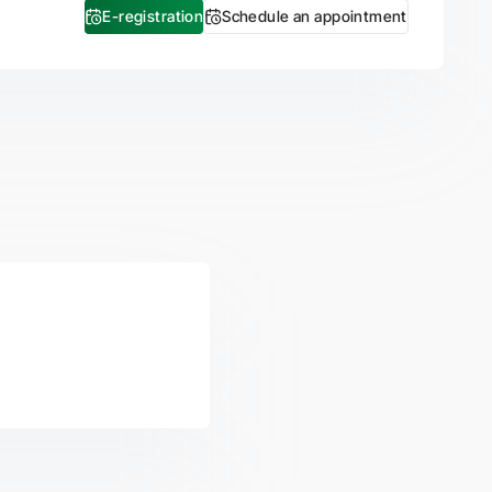
E-registration
Schedule an appointment