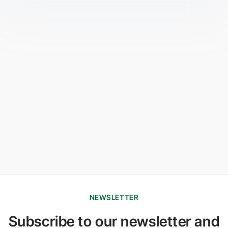
NEWSLETTER
Subscribe to our newsletter and