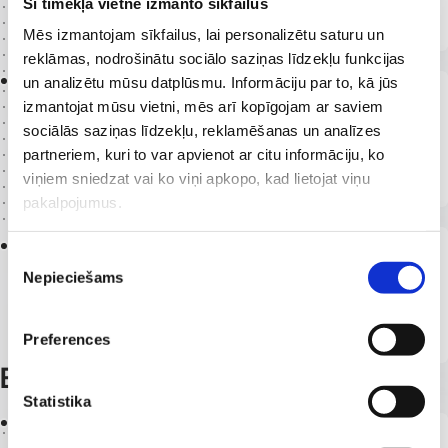
Šī tīmekļa vietne izmanto sīkfailus
Vascular surgeon, phlebologist
Mēs izmantojam sīkfailus, lai personalizētu saturu un
reklāmas, nodrošinātu sociālo saziņas līdzekļu funkcijas
2023 -
un analizētu mūsu datplūsmu. Informāciju par to, kā jūs
Latvia
izmantojat mūsu vietni, mēs arī kopīgojam ar saviem
RAKUS Renal Replacement Therapy
sociālās saziņas līdzekļu, reklamēšanas un analīzes
Department
partneriem, kuri to var apvienot ar citu informāciju, ko
Vascular surgeon
viņiem sniedzat vai ko viņi apkopo, kad lietojat viņu
pakalpojumus.
2015 -
2023
Piekrišanas
Germany
Nepieciešams
Vascular surgery centres of national
izvēle
importance
Vascular surgery and phlebology resident
Preferences
Education
Statistika
2023
Latvia