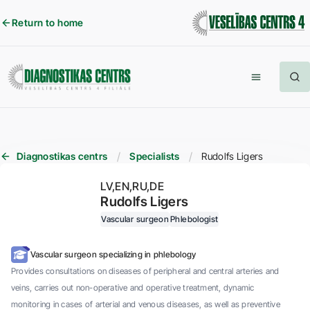
Return to home
Diagnostikas centrs
Specialists
Rudolfs Ligers
LV
EN
RU
DE
Rudolfs Ligers
Vascular surgeon
Phlebologist
Vascular surgeon specializing in phlebology
Provides consultations on diseases of peripheral and central arteries and
veins, carries out non-operative and operative treatment, dynamic
monitoring in cases of arterial and venous diseases, as well as preventive