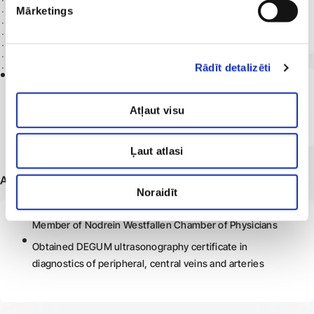
Mārketings
Riga Stradiņš University
Obtained a vascular surgeon’s certificate
Rādīt detalizēti
2014
Latvia
Riga Stradiņš University
Atļaut visu
Doctor’s degree
Ļaut atlasi
Additional information
Noraidīt
Member of Nodrein Westfallen Chamber of Physicians
Obtained DEGUM ultrasonography certificate in
diagnostics of peripheral, central veins and arteries