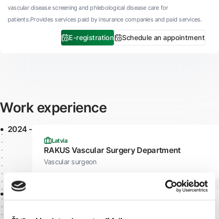
vascular disease screening and phlebological disease care for
patients.Provides services paid by insurance companies and paid services.
E-registration
Schedule an appointment
Work experience
2024 -
Latvia
RAKUS Vascular Surgery Department
Vascular surgeon
2023 -
Latvia
"Veselības centrs 4"